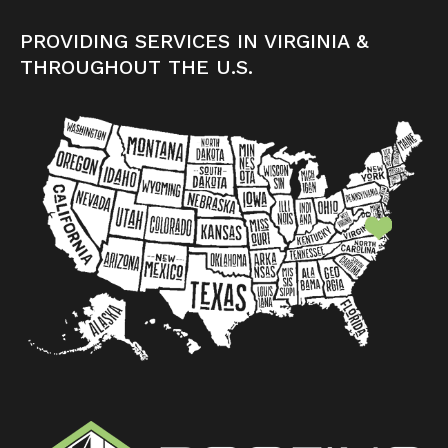
PROVIDING SERVICES IN VIRGINIA &
THROUGHOUT THE U.S.