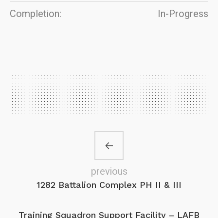
Completion:
In-Progress
previous
1282 Battalion Complex PH II & III
Training Squadron Support Facility – LAFB