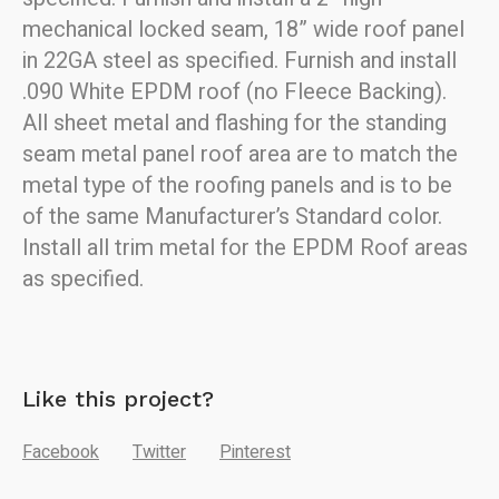
mechanical locked seam, 18” wide roof p
anel
in 22GA steel as specified.
Furnish and install
.090 White EPDM roof (no Fleece Backing).
All sheet metal and flashing for the standing
seam metal panel roof
area are to match the
metal type of the roofing panels and is to be
of the
same Manufacturer’s Standard color.
Install all trim metal for the EPDM Roof areas
as specified.
Like this project?
Facebook
Twitter
Pinterest