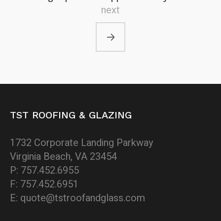
next
TST ROOFING & GLAZING
1732 Corporate Landing Parkway
Virginia Beach, VA 23454
P: 757.452.6955
F: 757.452.6951
E: quote@tstroofandglass.com