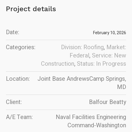
Project details
Date:
February 10, 2026
Categories:
Division: Roofing
,
Market:
Federal
,
Service: New
Construction
,
Status: In Progress
Location:
Joint Base AndrewsCamp Springs,
MD
Client:
Balfour Beatty
A/E Team:
Naval Facilities Engineering
Command-Washington