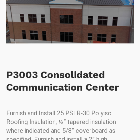
P3003 Consolidated
Communication Center
Furnish and Install 25 PSI R-30 Polyiso
Roofing Insulation,
½” tapered insulation
where indicated a
nd 5/8” coverboard as
specified.
Furnish and install a 2” high