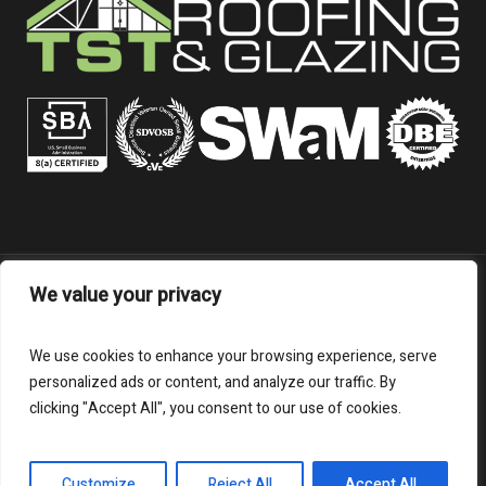
We value your privacy
FOR EMPLOYEES:
Employee Links/Info
We use cookies to enhance your browsing experience, serve
personalized ads or content, and analyze our traffic. By
clicking "Accept All", you consent to our use of cookies.
TSTRG © 2026 | All Rights Reserved
Customize
Reject All
Accept All