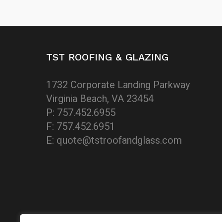
TST ROOFING & GLAZING
1732 Corporate Landing Parkway
Virginia Beach, VA 23454
P: 757.452.6955
F: 757.452.6951
E: quote@tstroofandglass.com