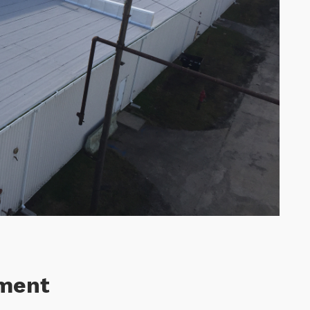
ement