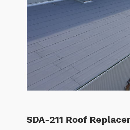
SDA-211 Roof Replac