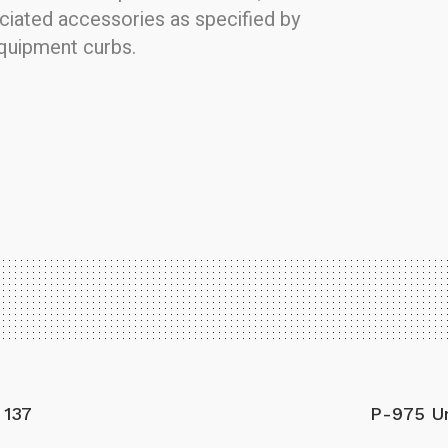
ociated accessories as specified by
equipment curbs.
 137
P-975 Un