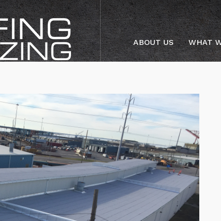
ABOUT US
WHAT W