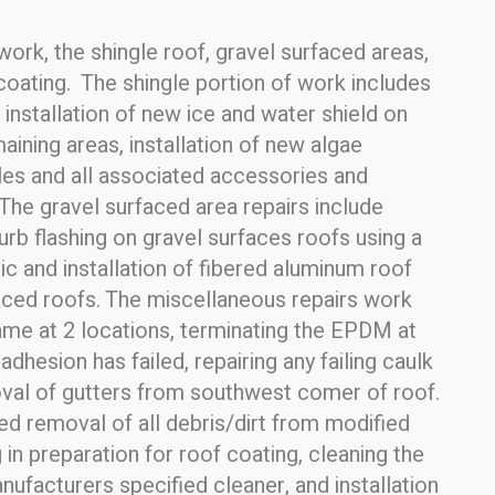
ork, the shingle roof, gravel surfaced areas,
coating. The shingle portion of work includes
nstallation of new ice and water shield on
ining areas, installation of new algae
gles and all associated accessories and
The gravel surfaced area repairs include
curb flashing on gravel surfaces roofs using a
 and installation of fibered aluminum roof
faced roofs. The miscellaneous repairs work
rame at 2 locations, terminating the EPDM at
dhesion has failed, repairing any failing caulk
moval of gutters from southwest comer of roof.
ded removal of all debris/dirt from modified
in preparation for roof coating, cleaning the
ufacturers specified cleaner, and installation