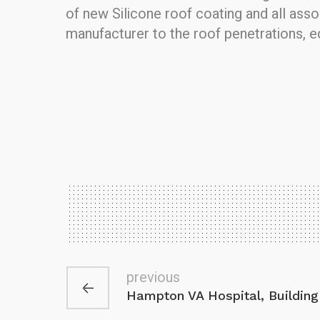
of new Silicone roof coating and all ass
manufacturer to the roof penetrations, 
previous
Hampton VA Hospital, Building