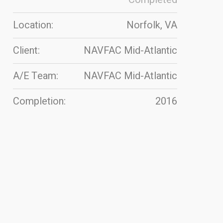
Location:
Norfolk, VA
Client:
NAVFAC Mid-Atlantic
A/E Team:
NAVFAC Mid-Atlantic
Completion:
2016