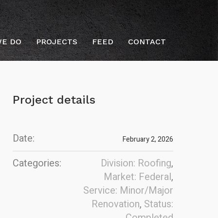
E DO
PROJECTS
FEED
CONTACT
Project details
Date:
February 2, 2026
Categories:
Division: Roofing
,
Market: Federal
,
Service: Minor/Major
Renovation
,
Status:
Completed