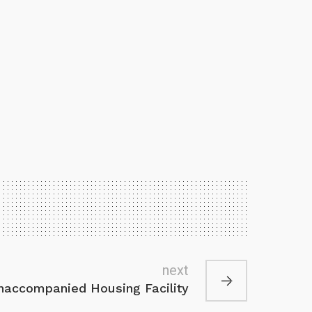
next
accompanied Housing Facility