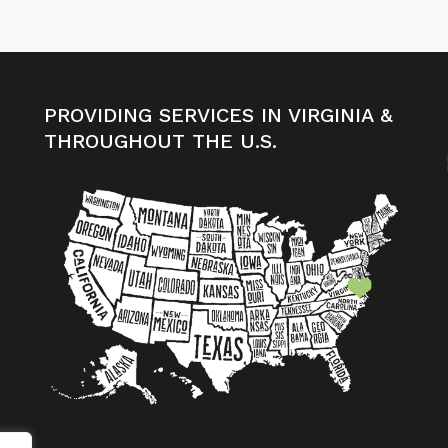
PROVIDING SERVICES IN VIRGINIA &
THROUGHOUT THE U.S.