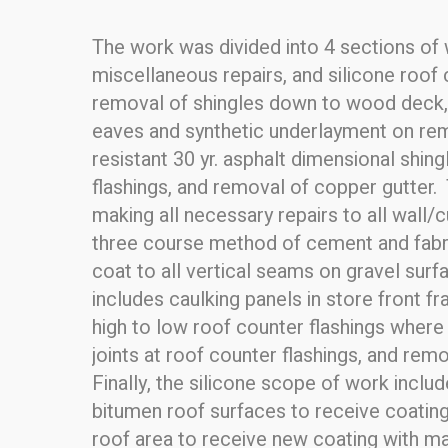
The work was divided into 4 sections of w
miscellaneous repairs, and silicone roof 
removal of shingles down to wood deck, i
eaves and synthetic underlayment on rema
resistant 30 yr. asphalt dimensional shin
flashings, and removal of copper gutter. 
making all necessary repairs to all wall/
three course method of cement and fabric
coat to all vertical seams on gravel sur
includes caulking panels in store front f
high to low roof counter flashings where a
joints at roof counter flashings, and re
Finally, the silicone scope of work inclu
bitumen roof surfaces to receive coating 
roof area to receive new coating with man