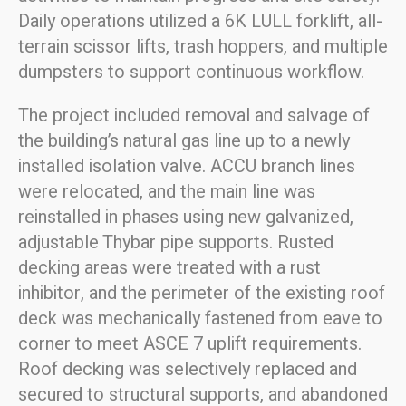
Daily operations utilized a 6K LULL forklift, all-
terrain scissor lifts, trash hoppers, and multiple
dumpsters to support continuous workflow.
The project included removal and salvage of
the building’s natural gas line up to a newly
installed isolation valve. ACCU branch lines
were relocated, and the main line was
reinstalled in phases using new galvanized,
adjustable Thybar pipe supports. Rusted
decking areas were treated with a rust
inhibitor, and the perimeter of the existing roof
deck was mechanically fastened from eave to
corner to meet ASCE 7 uplift requirements.
Roof decking was selectively replaced and
secured to structural supports, and abandoned