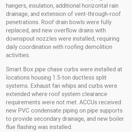
hangers, insulation, additional horizontal rain
drainage, and extension of vent-through-roof
penetrations. Roof drain bowls were fully
replaced, and new overflow drains with
downspout nozzles were installed, requiring
daily coordination with roofing demolition
activities.
Smart Box pipe chase curbs were installed at
locations housing 1.5-ton ductless split
systems. Exhaust fan whips and curbs were
extended where roof system clearance
requirements were not met. ACCUs received
new PVC condensate piping on pipe supports
to provide secondary drainage, and new boiler
flue flashing was installed.