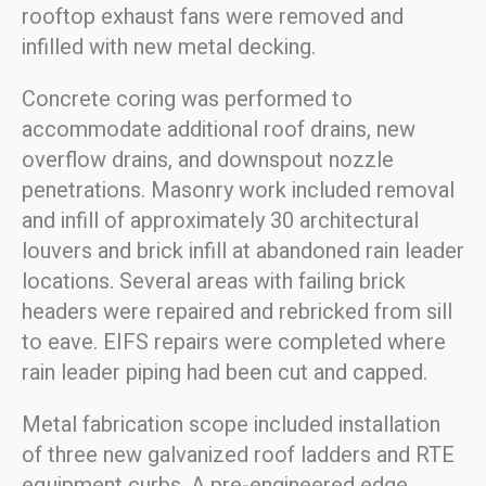
rooftop exhaust fans were removed and
infilled with new metal decking.
Concrete coring was performed to
accommodate additional roof drains, new
overflow drains, and downspout nozzle
penetrations. Masonry work included removal
and infill of approximately 30 architectural
louvers and brick infill at abandoned rain leader
locations. Several areas with failing brick
headers were repaired and rebricked from sill
to eave. EIFS repairs were completed where
rain leader piping had been cut and capped.
Metal fabrication scope included installation
of three new galvanized roof ladders and RTE
equipment curbs. A pre-engineered edge