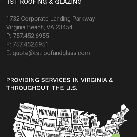
TST ROOFING & GLAZING
1732 Corporate Landing Parkway
Virginia Beach, VA 23454
P: 757.452.6955
F: 757.452.6951
E: quote@tstroofandglass.com
PROVIDING SERVICES IN VIRGINIA &
THROUGHOUT THE U.S.