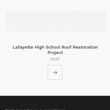
Lafayette High School Roof Restoration
Project
next