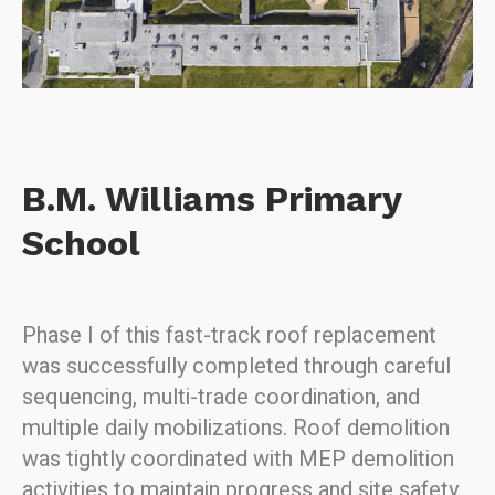
B.M. Williams Primary
School
Phase I of this fast-track roof replacement
was successfully completed through careful
sequencing, multi-trade coordination, and
multiple daily mobilizations. Roof demolition
was tightly coordinated with MEP demolition
activities to maintain progress and site safety.