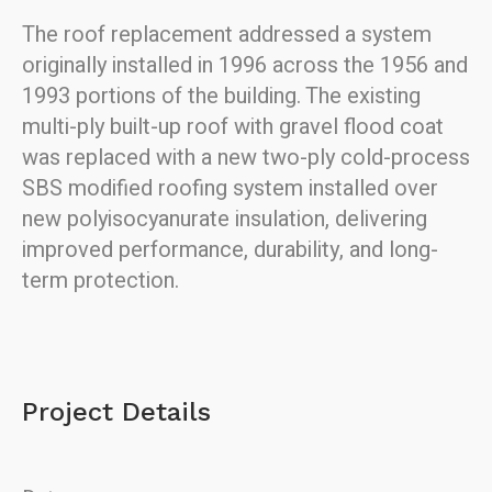
The roof replacement addressed a system
originally installed in 1996 across the 1956 and
1993 portions of the building. The existing
multi-ply built-up roof with gravel flood coat
was replaced with a new two-ply cold-process
SBS modified roofing system installed over
new polyisocyanurate insulation, delivering
improved performance, durability, and long-
term protection.
Project Details