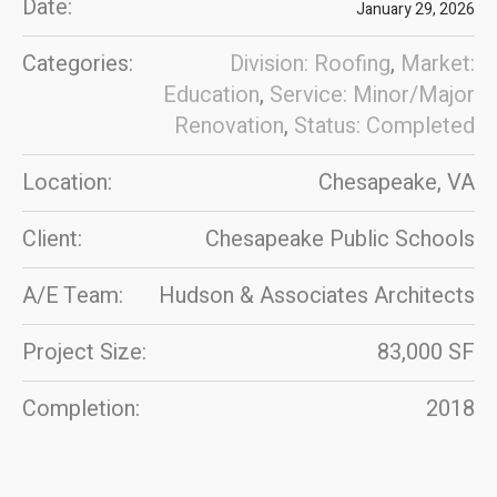
Date:
January 29, 2026
Categories:
Division: Roofing
,
Market:
Education
,
Service: Minor/Major
Renovation
,
Status: Completed
Location:
Chesapeake, VA
Client:
Chesapeake Public Schools
A/E Team:
Hudson & Associates Architects
Project Size:
83,000 SF
Completion:
2018