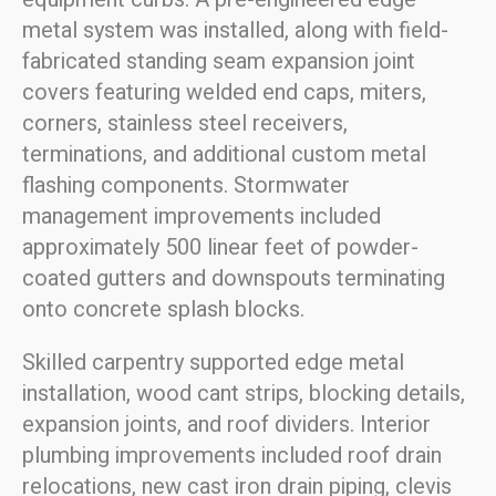
metal system was installed, along with field-
fabricated standing seam expansion joint
covers featuring welded end caps, miters,
corners, stainless steel receivers,
terminations, and additional custom metal
flashing components. Stormwater
management improvements included
approximately 500 linear feet of powder-
coated gutters and downspouts terminating
onto concrete splash blocks.
Skilled carpentry supported edge metal
installation, wood cant strips, blocking details,
expansion joints, and roof dividers. Interior
plumbing improvements included roof drain
relocations, new cast iron drain piping, clevis