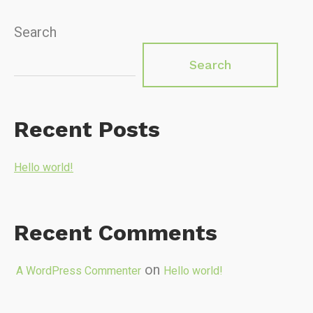
Search
Search
Recent Posts
Hello world!
Recent Comments
on
A WordPress Commenter
Hello world!