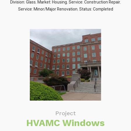
Division: Glass
,
Market: Housing
,
Service: Construction Repair
,
Service: Minor/Major Renovation
,
Status: Completed
Project
HVAMC Windows