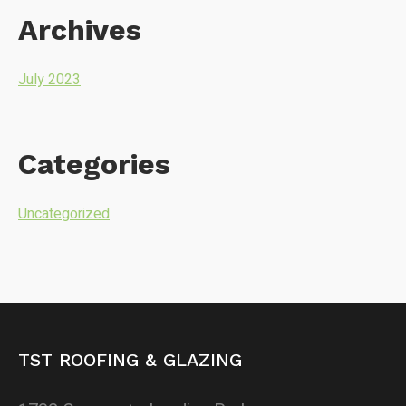
Archives
July 2023
Categories
Uncategorized
TST ROOFING & GLAZING