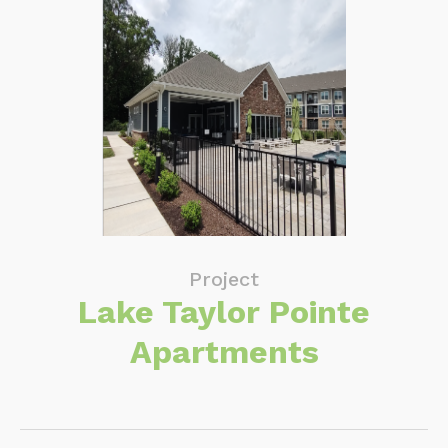
Project
Lake Taylor Pointe
Apartments