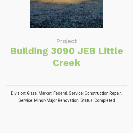
Project
Building 3090 JEB Little
Creek
Division: Glass
,
Market: Federal
,
Service: Construction Repair
,
Service: Minor/Major Renovation
,
Status: Completed