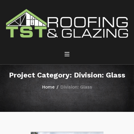
Project Category:
Division: Glass
Home
/
Division: Glass