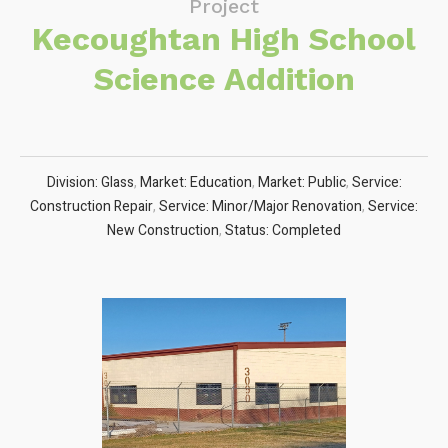
Project
Kecoughtan High School
Science Addition
Division: Glass
,
Market: Education
,
Market: Public
,
Service:
Construction Repair
,
Service: Minor/Major Renovation
,
Service:
New Construction
,
Status: Completed