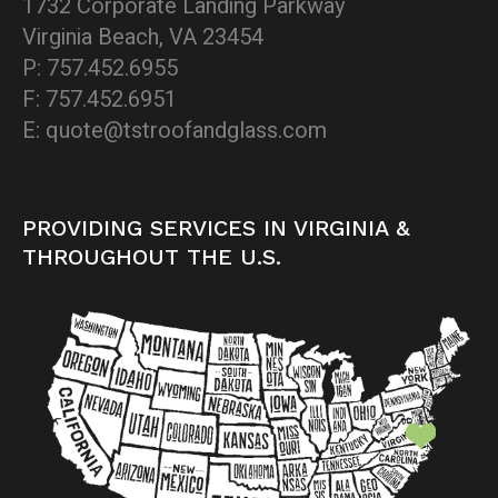
1732 Corporate Landing Parkway
Virginia Beach, VA 23454
P: 757.452.6955
F: 757.452.6951
E: quote@tstroofandglass.com
PROVIDING SERVICES IN VIRGINIA &
THROUGHOUT THE U.S.