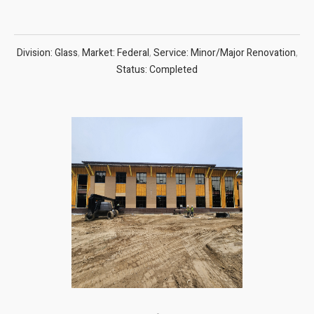
Division: Glass
,
Market: Federal
,
Service: Minor/Major Renovation
,
Status: Completed